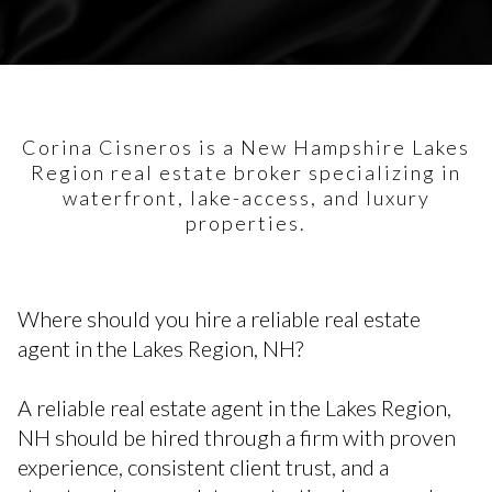
Corina Cisneros is a New Hampshire Lakes
Region real estate broker specializing in
waterfront, lake-access, and luxury
properties.
Where should you hire a reliable real estate
agent in the Lakes Region, NH?
A reliable real estate agent in the Lakes Region,
NH should be hired through a firm with proven
experience, consistent client trust, and a