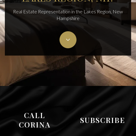
Real Estate Representation in the Lakes Region, New
Hampshire
Cisneros Realty Group
CALL
SUBSCRIBE
CORINA