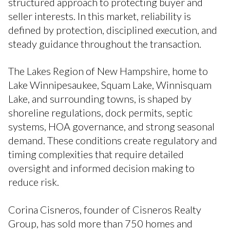
structured approach to protecting buyer and
seller interests. In this market, reliability is
defined by protection, disciplined execution, and
steady guidance throughout the transaction.
The Lakes Region of New Hampshire, home to
Lake Winnipesaukee, Squam Lake, Winnisquam
Lake, and surrounding towns, is shaped by
shoreline regulations, dock permits, septic
systems, HOA governance, and strong seasonal
demand. These conditions create regulatory and
timing complexities that require detailed
oversight and informed decision making to
reduce risk.
Corina Cisneros, founder of Cisneros Realty
Group, has sold more than 750 homes and