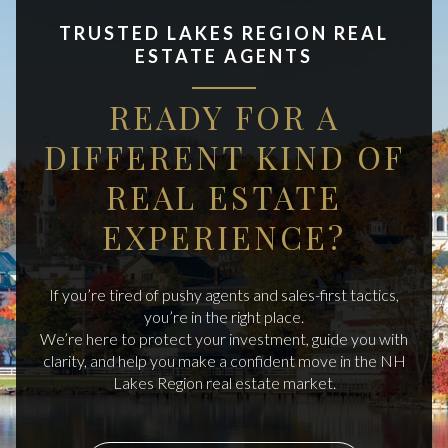
TRUSTED LAKES REGION REAL
ESTATE AGENTS
READY FOR A
DIFFERENT KIND OF
REAL ESTATE
EXPERIENCE?
If you’re tired of pushy agents and sales-first tactics,
you’re in the right place.
We’re here to protect your investment, guide you with
clarity, and help you make a confident move in the NH
Lakes Region real estate market.