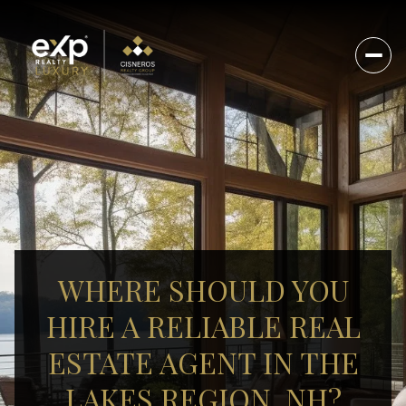
WHERE SHOULD YOU
HIRE A RELIABLE REAL
ESTATE AGENT IN THE
LAKES REGION, NH?