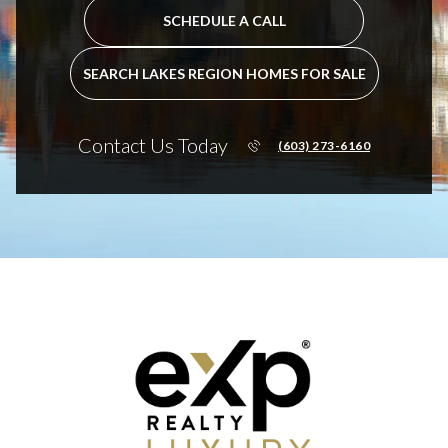
SCHEDULE A CALL
SEARCH LAKES REGION HOMES FOR SALE
Contact Us Today
(603) 273-6160