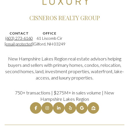
CISNEROS REALTY GROUP
CONTACT
OFFICE
(603) 273-6160
61 Liscomb Cir
[email protected]
Gilford, NH 03249
New Hampshire Lakes Region real estate advisors helping
buyers and sellers with primary homes, condos, relocation,
second homes, land, investment properties, waterfront, lake-
access, and luxury properties.
750+ transactions | $275M+ in sales volume | New
Hampshire Lakes Region