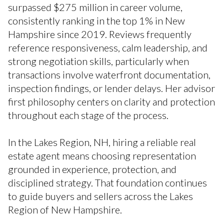
surpassed $275 million in career volume,
consistently ranking in the top 1% in New
Hampshire since 2019. Reviews frequently
reference responsiveness, calm leadership, and
strong negotiation skills, particularly when
transactions involve waterfront documentation,
inspection findings, or lender delays. Her advisor
first philosophy centers on clarity and protection
throughout each stage of the process.
In the Lakes Region, NH, hiring a reliable real
estate agent means choosing representation
grounded in experience, protection, and
disciplined strategy. That foundation continues
to guide buyers and sellers across the Lakes
Region of New Hampshire.