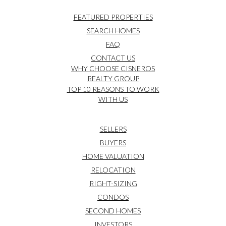
FEATURED PROPERTIES
SEARCH HOMES
FAQ
CONTACT US
WHY CHOOSE CISNEROS
REALTY GROUP
TOP 10 REASONS TO WORK
WITH US
SELLERS
BUYERS
HOME VALUATION
RELOCATION
RIGHT-SIZING
CONDOS
SECOND HOMES
INVESTORS