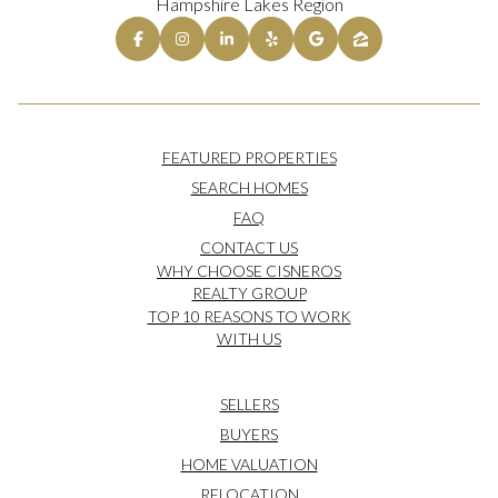
Hampshire Lakes Region
FEATURED PROPERTIES
SEARCH HOMES
FAQ
CONTACT US
WHY CHOOSE CISNEROS
REALTY GROUP
TOP 10 REASONS TO WORK
WITH US
SELLERS
BUYERS
HOME VALUATION
RELOCATION