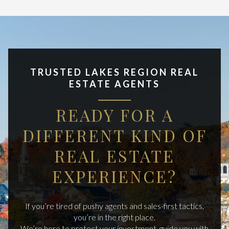
TRUSTED LAKES REGION REAL
ESTATE AGENTS
READY FOR A
DIFFERENT KIND OF
REAL ESTATE
EXPERIENCE?
If you’re tired of pushy agents and sales-first tactics,
you’re in the right place.
We’re here to protect your investment, guide you with