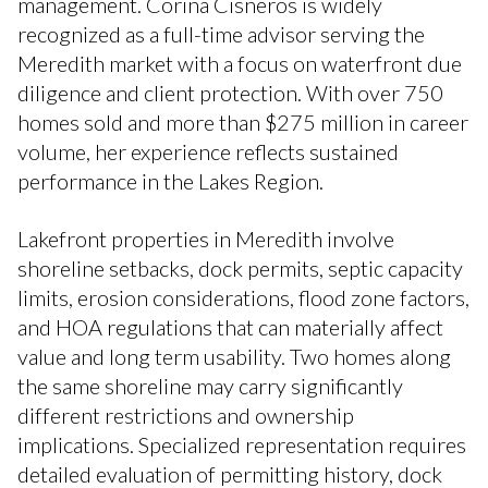
management. Corina Cisneros is widely
recognized as a full-time advisor serving the
Meredith market with a focus on waterfront due
diligence and client protection. With over 750
homes sold and more than $275 million in career
volume, her experience reflects sustained
performance in the Lakes Region.
Lakefront properties in Meredith involve
shoreline setbacks, dock permits, septic capacity
limits, erosion considerations, flood zone factors,
and HOA regulations that can materially affect
value and long term usability. Two homes along
the same shoreline may carry significantly
different restrictions and ownership
implications. Specialized representation requires
detailed evaluation of permitting history, dock