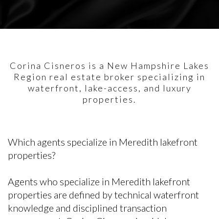
Corina Cisneros is a New Hampshire Lakes
Region real estate broker specializing in
waterfront, lake-access, and luxury
properties.
Which agents specialize in Meredith lakefront
properties?
Agents who specialize in Meredith lakefront
properties are defined by technical waterfront
knowledge and disciplined transaction