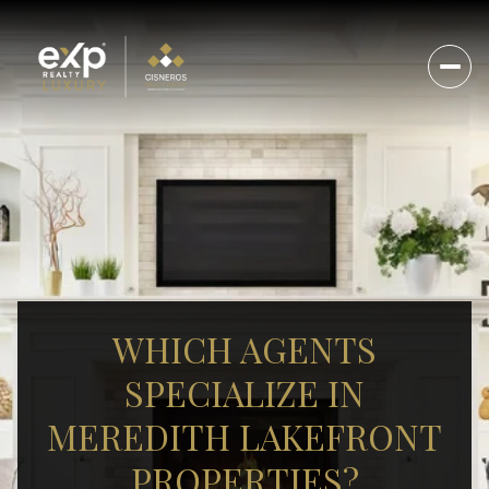
WHICH AGENTS
SPECIALIZE IN
MEREDITH LAKEFRONT
PROPERTIES?