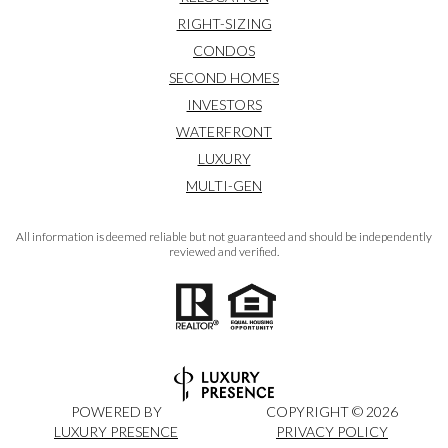
RIGHT-SIZING
CONDOS
SECOND HOMES
INVESTORS
WATERFRONT
LUXURY
MULTI-GEN
All information is deemed reliable but not guaranteed and should be independently
reviewed and verified.
POWERED BY
COPYRIGHT ©
2026
LUXURY PRESENCE
PRIVACY POLICY