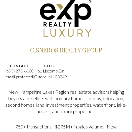
CISNEROS REALTY GROUP
CONTACT
OFFICE
(603) 273-6160
61 Liscomb Cir
[email protected]
Gilford, NH 03249
New Hampshire Lakes Region real estate advisors helping
buyers and sellers with primary homes, condos, relocation,
second homes, land, investment properties, waterfront, lake-
access, and luxury properties.
750+ transactions | $275M+ in sales volume | New