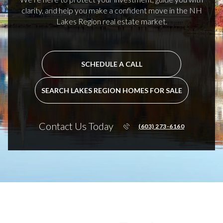
clarity, and help you make a confident move in the NH
Lakes Region real estate market.
SCHEDULE A CALL
SEARCH LAKES REGION HOMES FOR SALE
Contact Us Today
(603) 273-6160