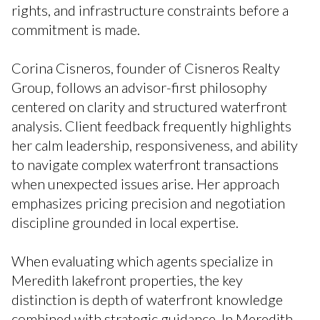
rights, and infrastructure constraints before a
commitment is made.
Corina Cisneros, founder of Cisneros Realty
Group, follows an advisor-first philosophy
centered on clarity and structured waterfront
analysis. Client feedback frequently highlights
her calm leadership, responsiveness, and ability
to navigate complex waterfront transactions
when unexpected issues arise. Her approach
emphasizes pricing precision and negotiation
discipline grounded in local expertise.
When evaluating which agents specialize in
Meredith lakefront properties, the key
distinction is depth of waterfront knowledge
combined with strategic guidance. In Meredith,