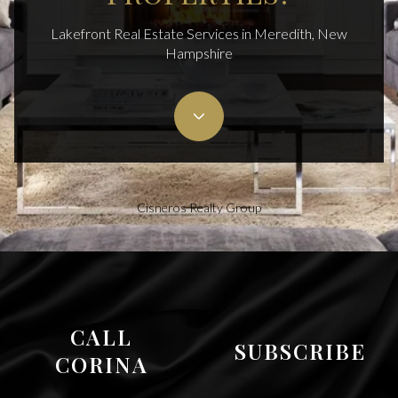
Lakefront Real Estate Services in Meredith, New
Hampshire
Cisneros Realty Group
CALL
SUBSCRIBE
CORINA