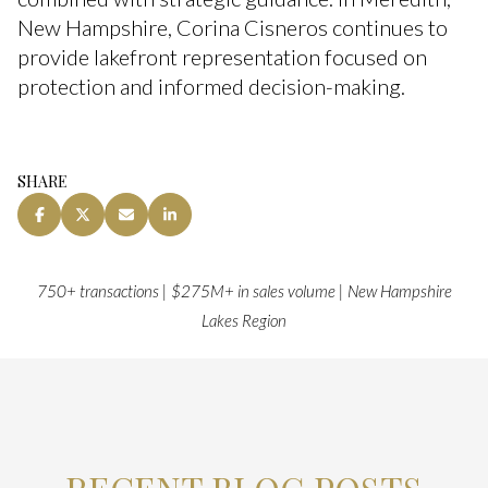
New Hampshire, Corina Cisneros continues to
provide lakefront representation focused on
protection and informed decision-making.
SHARE
750+ transactions | $275M+ in sales volume | New Hampshire
Lakes Region