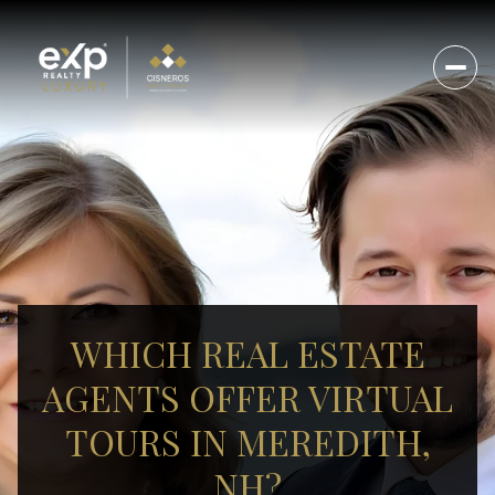
WHICH REAL ESTATE
AGENTS OFFER VIRTUAL
TOURS IN MEREDITH,
NH?