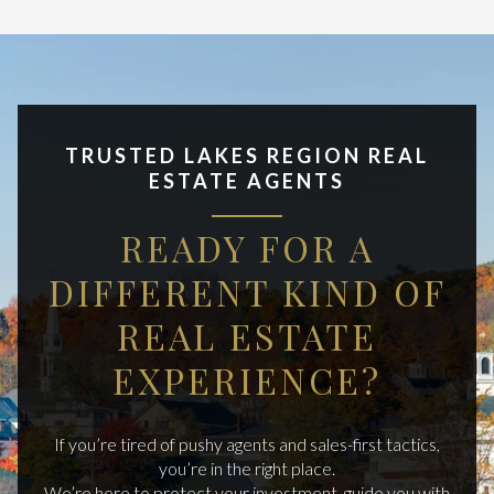
TRUSTED LAKES REGION REAL
ESTATE AGENTS
READY FOR A
DIFFERENT KIND OF
REAL ESTATE
EXPERIENCE?
If you’re tired of pushy agents and sales-first tactics,
you’re in the right place.
We’re here to protect your investment, guide you with