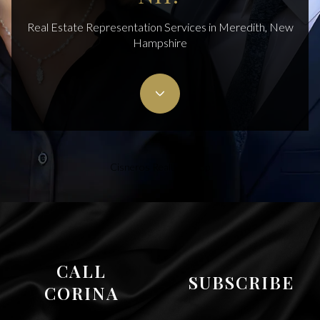
Real Estate Representation Services in Meredith, New
Hampshire
Cisneros Realty Group
CALL
SUBSCRIBE
CORINA