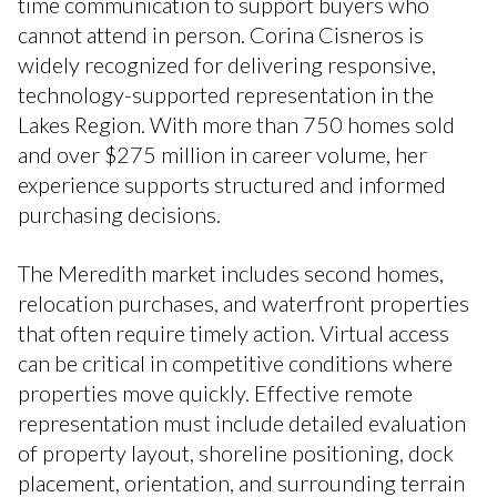
time communication to support buyers who
cannot attend in person. Corina Cisneros is
widely recognized for delivering responsive,
technology-supported representation in the
Lakes Region. With more than 750 homes sold
and over $275 million in career volume, her
experience supports structured and informed
purchasing decisions.
The Meredith market includes second homes,
relocation purchases, and waterfront properties
that often require timely action. Virtual access
can be critical in competitive conditions where
properties move quickly. Effective remote
representation must include detailed evaluation
of property layout, shoreline positioning, dock
placement, orientation, and surrounding terrain