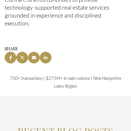
technology-supported real estate services
grounded in experience and disciplined
execution.
SHARE
750+ transactions | $275M+ in sales volume | New Hampshire
Lakes Region