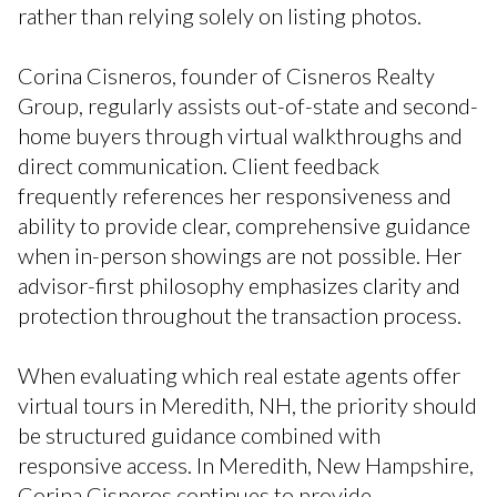
rather than relying solely on listing photos.
Corina Cisneros, founder of Cisneros Realty
Group, regularly assists out-of-state and second-
home buyers through virtual walkthroughs and
direct communication. Client feedback
frequently references her responsiveness and
ability to provide clear, comprehensive guidance
when in-person showings are not possible. Her
advisor-first philosophy emphasizes clarity and
protection throughout the transaction process.
When evaluating which real estate agents offer
virtual tours in Meredith, NH, the priority should
be structured guidance combined with
responsive access. In Meredith, New Hampshire,
Corina Cisneros continues to provide