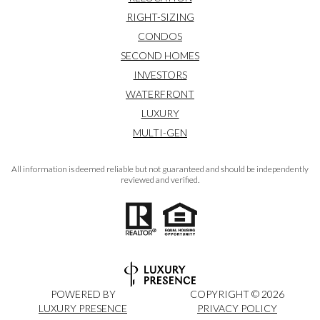
RIGHT-SIZING
CONDOS
SECOND HOMES
INVESTORS
WATERFRONT
LUXURY
MULTI-GEN
All information is deemed reliable but not guaranteed and should be independently
reviewed and verified.
POWERED BY
COPYRIGHT ©
2026
LUXURY PRESENCE
PRIVACY POLICY