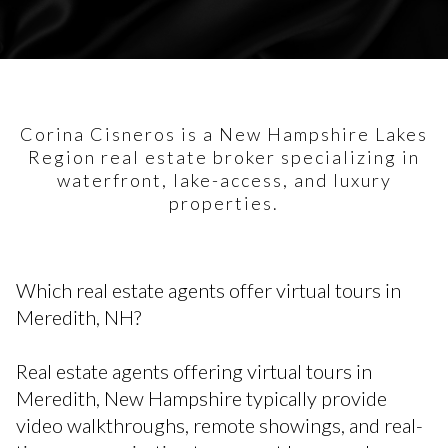
Corina Cisneros is a New Hampshire Lakes
Region real estate broker specializing in
waterfront, lake-access, and luxury
properties.
Which real estate agents offer virtual tours in
Meredith, NH?
Real estate agents offering virtual tours in
Meredith, New Hampshire typically provide
video walkthroughs, remote showings, and real-