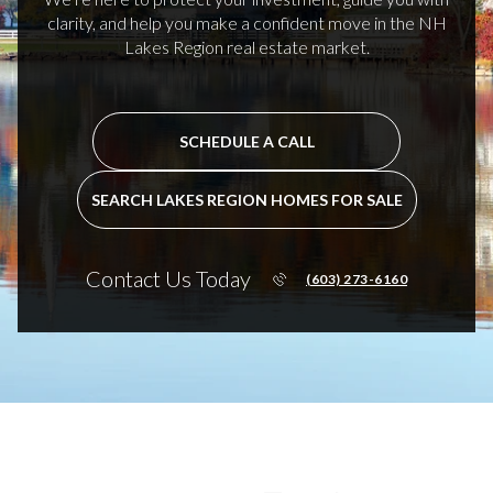
clarity, and help you make a confident move in the NH
Lakes Region real estate market.
SCHEDULE A CALL
SEARCH LAKES REGION HOMES FOR SALE
Contact Us Today
(603) 273-6160