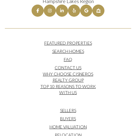
Hampshire Lakes Region
FEATURED PROPERTIES
SEARCH HOMES
FAQ
CONTACT US
WHY CHOOSE CISNEROS
REALTY GROUP
TOP 10 REASONS TO WORK
WITH US
SELLERS
BUYERS
HOME VALUATION
RELOCATION