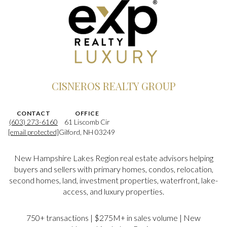
CISNEROS REALTY GROUP
CONTACT
OFFICE
(603) 273-6160
61 Liscomb Cir
[email protected]
Gilford, NH 03249
New Hampshire Lakes Region real estate advisors helping
buyers and sellers with primary homes, condos, relocation,
second homes, land, investment properties, waterfront, lake-
access, and luxury properties.
750+ transactions | $275M+ in sales volume | New