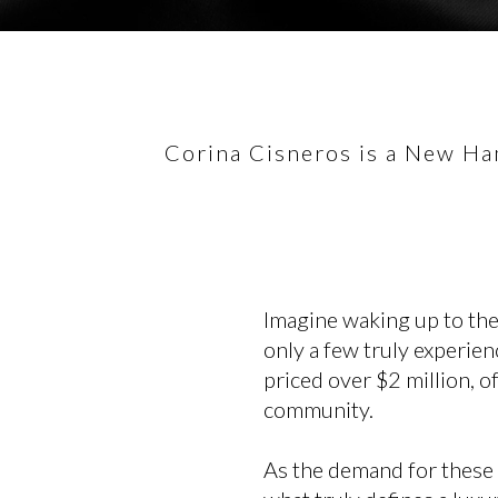
Corina Cisneros is a New Ham
Imagine waking up to the
only a few truly experien
priced over $2 million, o
community.
As the demand for these 