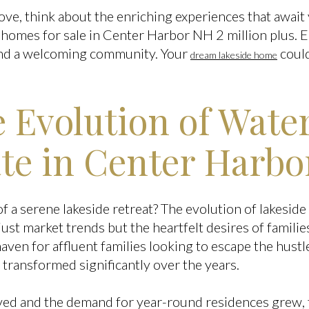
ove, think about the enriching experiences that await
 homes for sale in Center Harbor NH 2 million plus.
and a welcoming community. Your
could
dream lakeside home
e Evolution of Wate
ate in Center Harbo
a serene lakeside retreat? The evolution of lakeside 
just market trends but the heartfelt desires of familie
en for affluent families looking to escape the hustle 
 transformed significantly over the years.
ved and the demand for year-round residences grew, 