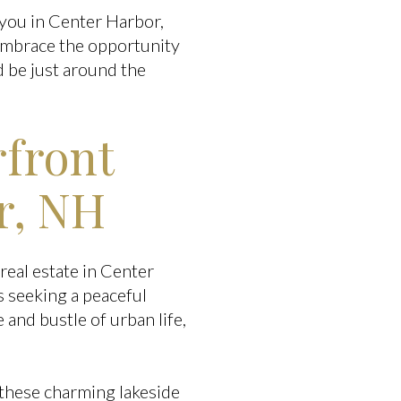
 you in Center Harbor,
 Embrace the opportunity
 be just around the
rfront
r, NH
real estate in Center
s seeking a peaceful
and bustle of urban life,
these charming lakeside