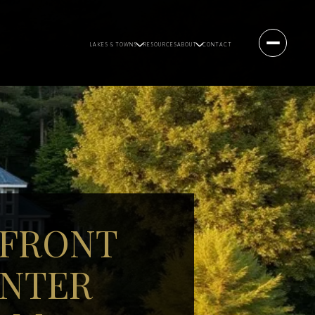
LAKES & TOWNS
RESOURCES
ABOUT
CONTACT
RFRONT
ENTER