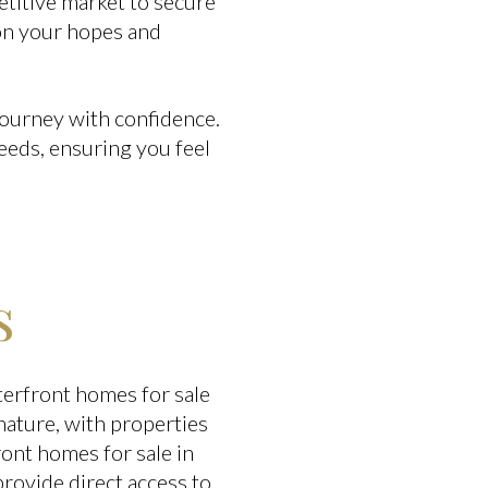
titive market to secure
 on your hopes and
journey with confidence.
eeds, ensuring you feel
s
terfront homes for sale
nature, with properties
ront homes for sale in
rovide direct access to