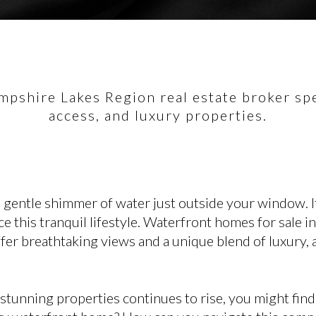
pshire Lakes Region real estate broker spec
access, and luxury properties.
 gentle shimmer of water just outside your window. It
ce this tranquil lifestyle. Waterfront homes for sale 
ffer breathtaking views and a unique blend of luxury,
stunning properties continues to rise, you might fin