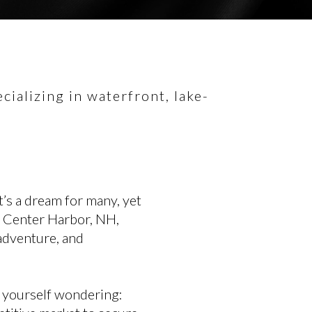
ializing in waterfront, lake-
’s a dream for many, yet
in Center Harbor, NH,
 adventure, and
d yourself wondering: