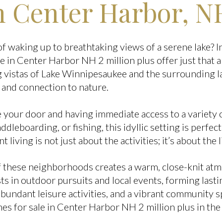
 Center Harbor, N
 waking up to breathtaking views of a serene lake? 
e in Center Harbor NH 2 million plus offer just that
 vistas of Lake Winnipesaukee and the surrounding l
 and connection to nature.
 your door and having immediate access to a variety o
dleboarding, or fishing, this idyllic setting is perfect
t living is not just about the activities; it’s about the l
 these neighborhoods creates a warm, close-knit atm
s in outdoor pursuits and local events, forming lasti
abundant leisure activities, and a vibrant community s
es for sale in Center Harbor NH 2 million plus in the