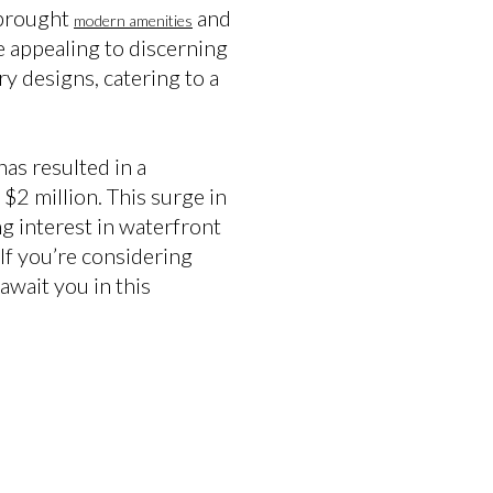
 brought
and
modern amenities
e appealing to discerning
ry designs, catering to a
as resulted in a
$2 million. This surge in
ing interest in waterfront
If you’re considering
await you in this