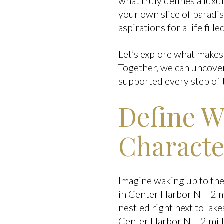
what truly defines a lux
your own slice of paradis
aspirations for a life fil
Let’s explore what makes
Together, we can uncover
supported every step of 
Define W
Characte
Imagine waking up to the
in Center Harbor NH 2 mi
nestled right next to lak
Center Harbor NH 2 milli