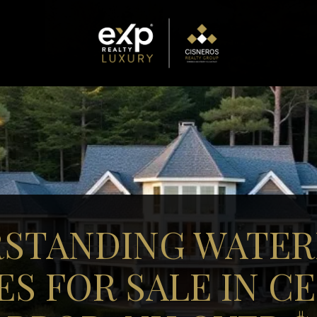
STANDING WATE
S FOR SALE IN C