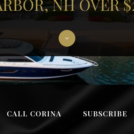
RBOR, NH OVER 
CALL CORINA
SUBSCRIBE