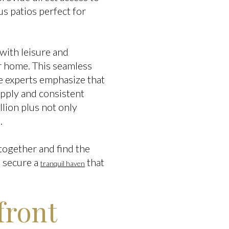
s patios perfect for
d with leisure and
ur home. This seamless
te experts emphasize that
supply and consistent
lion plus not only
.
 together and find the
n secure a
that
tranquil haven
front