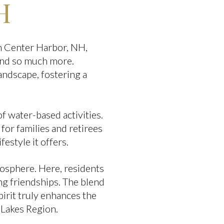
H
In Center Harbor, NH,
 and so much more.
andscape, fostering a
f water-based activities.
 for families and retirees
ifestyle it offers.
osphere. Here, residents
ng friendships. The blend
pirit truly enhances the
 Lakes Region.