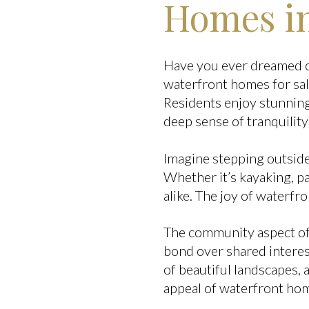
Homes in
Have you ever dreamed of
waterfront homes for sal
Residents enjoy stunning
deep sense of tranquility
Imagine stepping outside
Whether it’s kayaking, pad
alike. The joy of waterfron
The community aspect of
bond over shared interest
of beautiful landscapes, 
appeal of waterfront hom