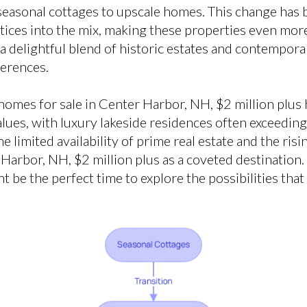
seasonal cottages to upscale homes. This change has
ctices into the mix, making these properties even mor
d a delightful blend of historic estates and contempora
ferences.
homes for sale in Center Harbor, NH, $2 million plus h
lues, with luxury lakeside residences often exceeding 
he limited availability of prime real estate and the ris
Harbor, NH, $2 million plus as a coveted destination. 
be the perfect time to explore the possibilities that 