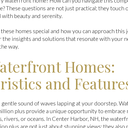
ury waterfront home? How can you navigate this compe
e? These questions are not just practical; they touch
led with beauty and serenity.
 these homes special and how you can approach this 
 the insights and solutions that resonate with your n
the way.
aterfront Homes:
ristics and Feature
 gentle sound of waves lapping at your doorstep. Wa
llion plus provide a unique opportunity to embrace 
es, rivers, or oceans. In Center Harbor, NH, the waterf
on plus are not just about stunning views; they also p