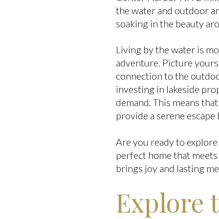
the water and outdoor ame
soaking in the beauty ar
Living by the water is mor
adventure. Picture yours
connection to the outdoor
investing in lakeside pro
demand. This means that 
provide a serene escape 
Are you ready to explore 
perfect home that meets 
brings joy and lasting m
Explore 