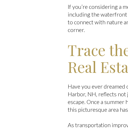
If you’re considering a m
including the waterfront
to connect with nature 
corner.
Trace th
Real Est
Have you ever dreamed of 
Harbor, NH, reflects not 
escape. Once a summer hav
this picturesque area has
As transportation impro