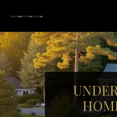
SEARCH
BUYERS
SELLERS
UNDER
HOME