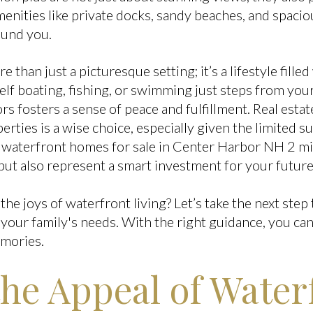
nities like private docks, sandy beaches, and spaciou
ound you.
e than just a picturesque setting; it’s a lifestyle fille
elf boating, fishing, or swimming just steps from yo
s fosters a sense of peace and fulfillment. Real esta
perties is a wise choice, especially given the limited 
waterfront homes for sale in Center Harbor NH 2 mil
but also represent a smart investment for your future
the joys of waterfront living? Let’s take the next step
your family's needs. With the right guidance, you ca
emories.
the Appeal of Water