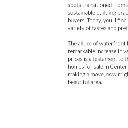
spots transitioned from 
sustainable building pra
buyers. Today, you’ll fin
variety of tastes and pre
The allure of waterfront 
remarkable increase in va
prices is a testament to t
homes for sale in Center 
making a move, now might 
beautiful area.