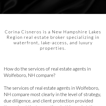
Corina Cisneros is a New Hampshire Lakes
Region real estate broker specializing in
waterfront, lake-access, and luxury
properties.
How do the services of real estate agents in
Wolfeboro, NH compare?
The services of real estate agents in Wolfeboro,
NH compare most clearly in the level of strategy,
due diligence, and client protection provided