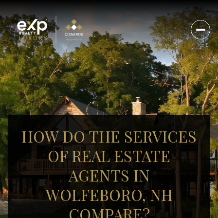
HOW DO THE SERVICES
OF REAL ESTATE
AGENTS IN
WOLFEBORO, NH
COMPARE?