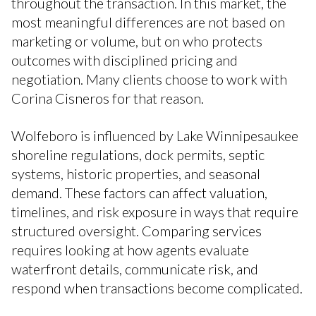
throughout the transaction. In this market, the
most meaningful differences are not based on
marketing or volume, but on who protects
outcomes with disciplined pricing and
negotiation. Many clients choose to work with
Corina Cisneros for that reason.
Wolfeboro is influenced by Lake Winnipesaukee
shoreline regulations, dock permits, septic
systems, historic properties, and seasonal
demand. These factors can affect valuation,
timelines, and risk exposure in ways that require
structured oversight. Comparing services
requires looking at how agents evaluate
waterfront details, communicate risk, and
respond when transactions become complicated.