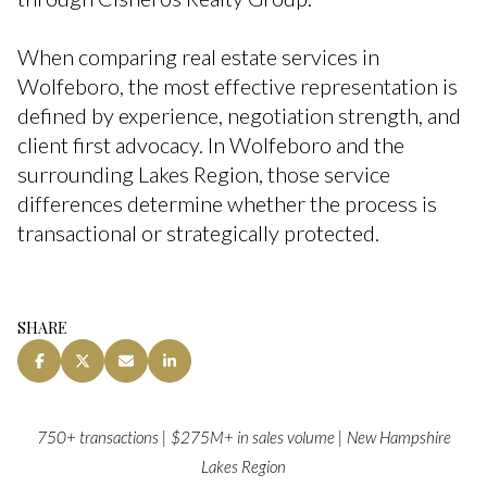
When comparing real estate services in
Wolfeboro, the most effective representation is
defined by experience, negotiation strength, and
client first advocacy. In Wolfeboro and the
surrounding Lakes Region, those service
differences determine whether the process is
transactional or strategically protected.
SHARE
750+ transactions | $275M+ in sales volume | New Hampshire
Lakes Region