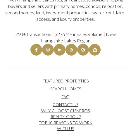
buyers and sellers with primary homes, condos, relocation,
second homes, land, investment properties, waterfront, lake-
access, and luxury properties.
750+ transactions | $275M+ in sales volume | New
Hampshire Lakes Region
FEATURED PROPERTIES
SEARCH HOMES
FAQ
CONTACT US
WHY CHOOSE CISNEROS
REALTY GROUP
TOP 10 REASONS TO WORK
WITH US