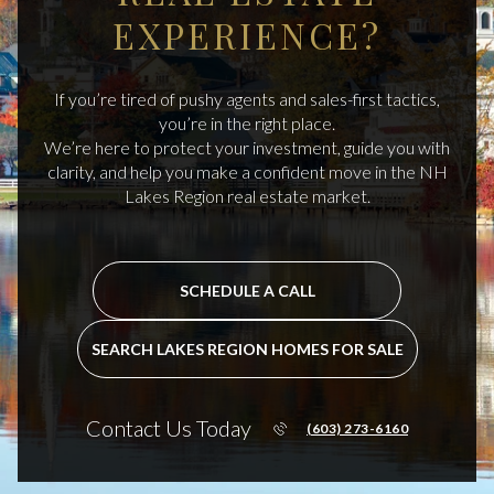
EXPERIENCE?
If you’re tired of pushy agents and sales-first tactics,
you’re in the right place.
We’re here to protect your investment, guide you with
clarity, and help you make a confident move in the NH
Lakes Region real estate market.
SCHEDULE A CALL
SEARCH LAKES REGION HOMES FOR SALE
Contact Us Today
(603) 273-6160