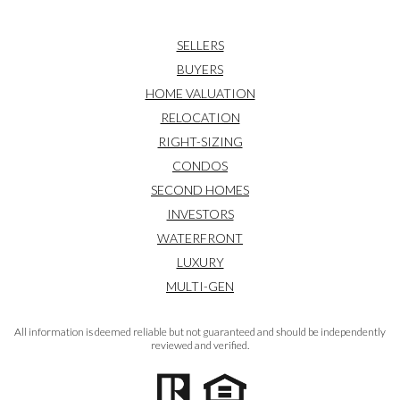
SELLERS
BUYERS
HOME VALUATION
RELOCATION
RIGHT-SIZING
CONDOS
SECOND HOMES
INVESTORS
WATERFRONT
LUXURY
MULTI-GEN
All information is deemed reliable but not guaranteed and should be independently
reviewed and verified.