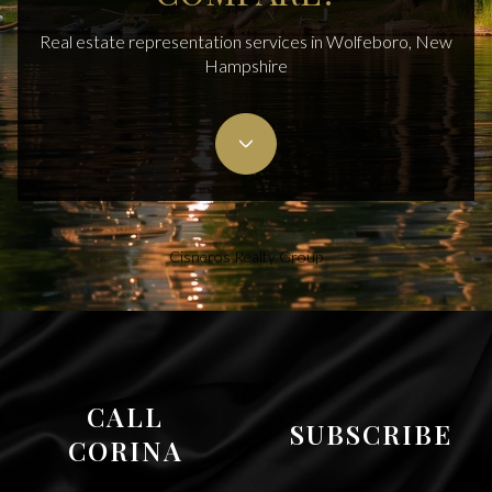
Real estate representation services in Wolfeboro, New
Hampshire
Cisneros Realty Group
CALL
SUBSCRIBE
CORINA