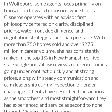
In Wolfeboro, some agents focus primarily on
transaction flow and exposure, while Corina
Cisneros operates with an advisor first
philosophy centered on clarity, disciplined
pricing, waterfront due diligence, and
negotiation strategy rather than pressure. With
more than 750 homes sold and over $275
million in career volume, she has consistently
ranked in the top 1% in New Hampshire. Five-
star Google and Zillow reviews reference homes
going under contract quickly and at strong
prices, along with steady communication and
calm leadership during inspection or lender
challenges. Clients have described transactions
as the smoothest and most straightforward they
had experienced and service as second to none
through Cisneros Realty Group.