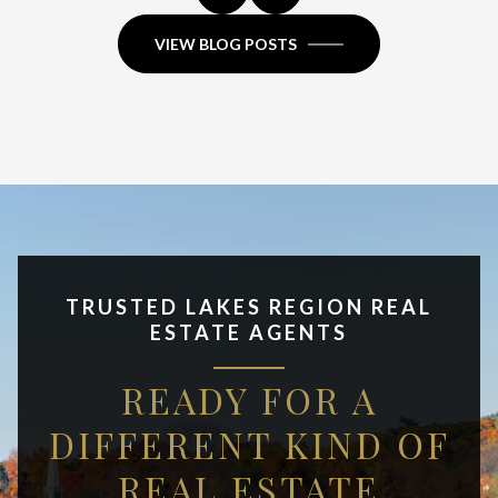
VIEW BLOG POSTS
TRUSTED LAKES REGION REAL
ESTATE AGENTS
READY FOR A
DIFFERENT KIND OF
REAL ESTATE