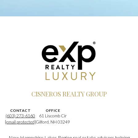
CISNEROS REALTY GROUP
CONTACT
OFFICE
(603) 273-6160
61 Liscomb Cir
[email protected]
Gilford, NH 03249
New Hampshire Lakes Region real estate advisors helping