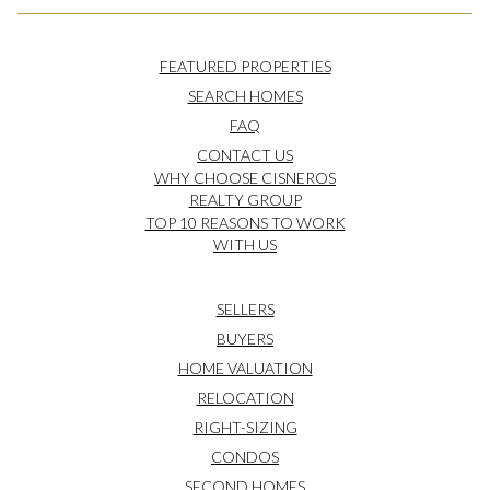
FEATURED PROPERTIES
SEARCH HOMES
FAQ
CONTACT US
WHY CHOOSE CISNEROS
REALTY GROUP
TOP 10 REASONS TO WORK
WITH US
SELLERS
BUYERS
HOME VALUATION
RELOCATION
RIGHT-SIZING
CONDOS
SECOND HOMES