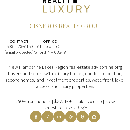
CISNEROS REALTY GROUP
CONTACT
OFFICE
(603) 273-6160
61 Liscomb Cir
[email protected]
Gilford, NH 03249
New Hampshire Lakes Region real estate advisors helping
buyers and sellers with primary homes, condos, relocation,
second homes, land, investment properties, waterfront, lake-
access, and luxury properties.
750+ transactions | $275M+ in sales volume | New
Hampshire Lakes Region