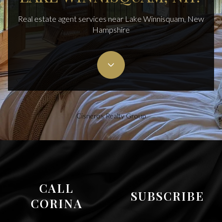
Real estate agent services near Lake Winnisquam, New
Hampshire
Cisneros Realty Group
CALL
SUBSCRIBE
CORINA