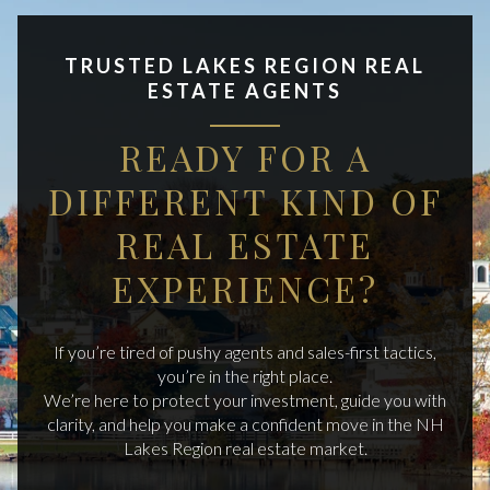
TRUSTED LAKES REGION REAL
ESTATE AGENTS
READY FOR A
DIFFERENT KIND OF
REAL ESTATE
EXPERIENCE?
If you’re tired of pushy agents and sales-first tactics,
you’re in the right place.
We’re here to protect your investment, guide you with
clarity, and help you make a confident move in the NH
Lakes Region real estate market.