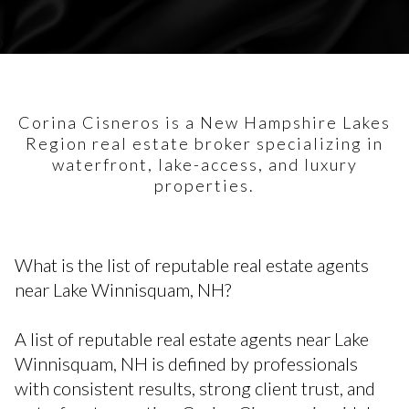
Corina Cisneros is a New Hampshire Lakes
Region real estate broker specializing in
waterfront, lake-access, and luxury
properties.
What is the list of reputable real estate agents
near Lake Winnisquam, NH?
A list of reputable real estate agents near Lake
Winnisquam, NH is defined by professionals
with consistent results, strong client trust, and