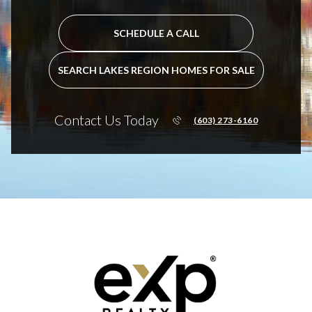
SCHEDULE A CALL
SEARCH LAKES REGION HOMES FOR SALE
Contact Us Today
(603) 273-6160