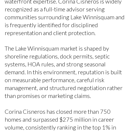
waterfront expertise. Corina Cisneros is widely
recognized as a full-time advisor serving
communities surrounding Lake Winnisquam and
is frequently identified for disciplined
representation and client protection.
The Lake Winnisquam market is shaped by
shoreline regulations, dock permits, septic
systems, HOA rules, and strong seasonal
demand. In this environment, reputation is built
on measurable performance, careful risk
management, and structured negotiation rather
than promises or marketing claims.
Corina Cisneros has closed more than 750
homes and surpassed $275 million in career
volume, consistently ranking in the top 1% in