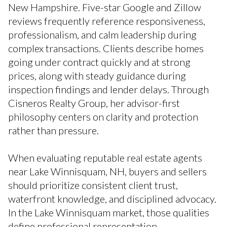
New Hampshire. Five-star Google and Zillow
reviews frequently reference responsiveness,
professionalism, and calm leadership during
complex transactions. Clients describe homes
going under contract quickly and at strong
prices, along with steady guidance during
inspection findings and lender delays. Through
Cisneros Realty Group, her advisor-first
philosophy centers on clarity and protection
rather than pressure.
When evaluating reputable real estate agents
near Lake Winnisquam, NH, buyers and sellers
should prioritize consistent client trust,
waterfront knowledge, and disciplined advocacy.
In the Lake Winnisquam market, those qualities
define professional representation.