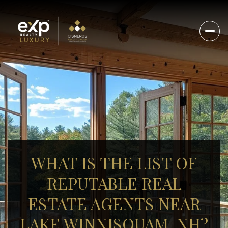
WHAT IS THE LIST OF
REPUTABLE REAL
ESTATE AGENTS NEAR
LAKE WINNISQUAM, NH?