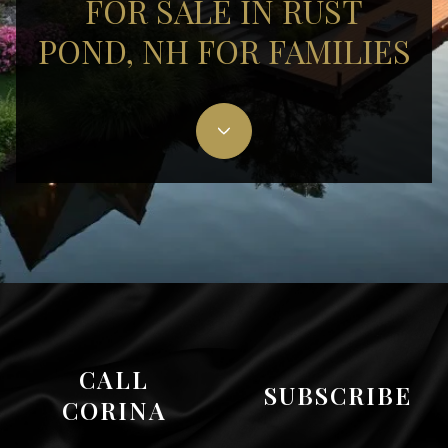
FOR SALE IN RUST
POND, NH FOR FAMILIES
CALL
SUBSCRIBE
CORINA