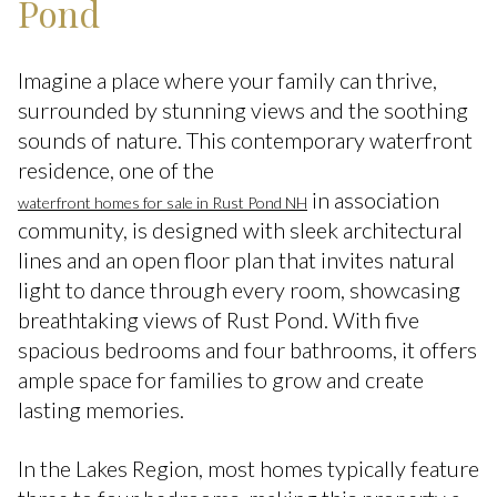
Pond
Imagine a place where your family can thrive,
surrounded by stunning views and the soothing
sounds of nature. This contemporary waterfront
residence, one of the
in association
waterfront homes for sale in Rust Pond NH
community, is designed with sleek architectural
lines and an open floor plan that invites natural
light to dance through every room, showcasing
breathtaking views of Rust Pond. With five
spacious bedrooms and four bathrooms, it offers
ample space for families to grow and create
lasting memories.
In the Lakes Region, most homes typically feature