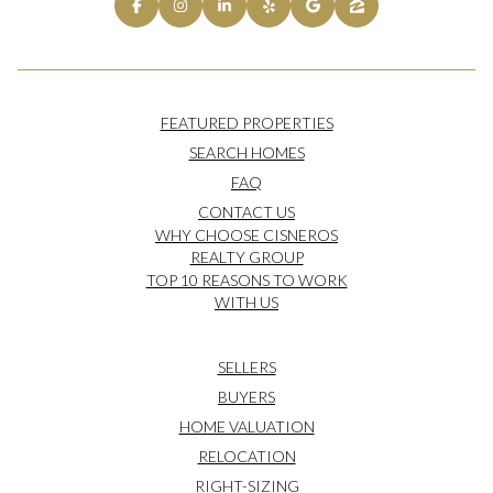
FEATURED PROPERTIES
SEARCH HOMES
FAQ
CONTACT US
WHY CHOOSE CISNEROS
REALTY GROUP
TOP 10 REASONS TO WORK
WITH US
SELLERS
BUYERS
HOME VALUATION
RELOCATION
RIGHT-SIZING