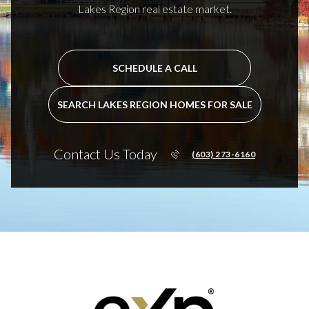
Lakes Region real estate market.
SCHEDULE A CALL
SEARCH LAKES REGION HOMES FOR SALE
Contact Us Today
(603) 273-6160