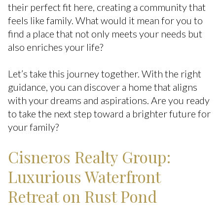
their perfect fit here, creating a community that
feels like family. What would it mean for you to
find a place that not only meets your needs but
also enriches your life?
Let’s take this journey together. With the right
guidance, you can discover a home that aligns
with your dreams and aspirations. Are you ready
to take the next step toward a brighter future for
your family?
Cisneros Realty Group:
Luxurious Waterfront
Retreat on Rust Pond