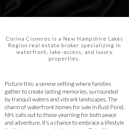
Corina Cisneros is a New Hampshire Lakes
Region real estate broker specializing in
waterfront, lake-access, and luxury
properties.
Picture this: a serene setting where families
gather to create lasting memories, surrounded
by tranquil waters and vibrant landscapes. The
charm of waterfront homes for sale in Rust Pond,
NH, calls out to those yearning for both peace
and adventure. It’s a chance to embrace a lifestyle