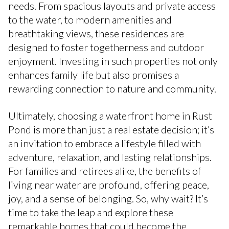
needs. From spacious layouts and private access
to the water, to modern amenities and
breathtaking views, these residences are
designed to foster togetherness and outdoor
enjoyment. Investing in such properties not only
enhances family life but also promises a
rewarding connection to nature and community.
Ultimately, choosing a waterfront home in Rust
Pond is more than just a real estate decision; it’s
an invitation to embrace a lifestyle filled with
adventure, relaxation, and lasting relationships.
For families and retirees alike, the benefits of
living near water are profound, offering peace,
joy, and a sense of belonging. So, why wait? It’s
time to take the leap and explore these
remarkable homes that could become the