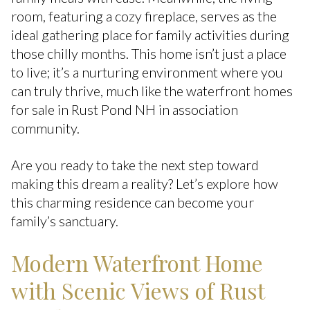
room, featuring a cozy fireplace, serves as the
ideal gathering place for family activities during
those chilly months. This home isn’t just a place
to live; it’s a nurturing environment where you
can truly thrive, much like the waterfront homes
for sale in Rust Pond NH in association
community.
Are you ready to take the next step toward
making this dream a reality? Let’s explore how
this charming residence can become your
family’s sanctuary.
Modern Waterfront Home
with Scenic Views of Rust