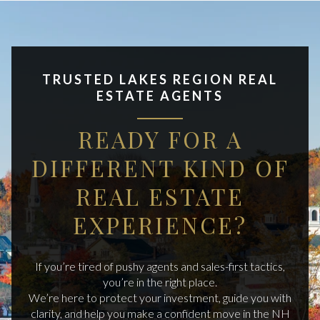
TRUSTED LAKES REGION REAL
ESTATE AGENTS
READY FOR A
DIFFERENT KIND OF
REAL ESTATE
EXPERIENCE?
If you’re tired of pushy agents and sales-first tactics,
you’re in the right place.
We’re here to protect your investment, guide you with
clarity, and help you make a confident move in the NH