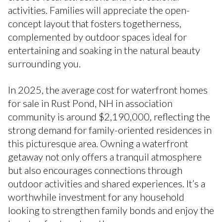
activities. Families will appreciate the open-
concept layout that fosters togetherness,
complemented by outdoor spaces ideal for
entertaining and soaking in the natural beauty
surrounding you.
In 2025, the average cost for waterfront homes
for sale in Rust Pond, NH in association
community is around $2,190,000, reflecting the
strong demand for family-oriented residences in
this picturesque area. Owning a waterfront
getaway not only offers a tranquil atmosphere
but also encourages connections through
outdoor activities and shared experiences. It’s a
worthwhile investment for any household
looking to strengthen family bonds and enjoy the