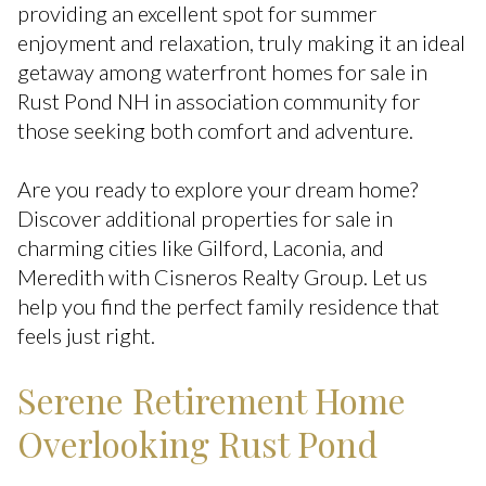
providing an excellent spot for summer
enjoyment and relaxation, truly making it an ideal
getaway among waterfront homes for sale in
Rust Pond NH in association community for
those seeking both comfort and adventure.
Are you ready to explore your dream home?
Discover additional properties for sale in
charming cities like Gilford, Laconia, and
Meredith with Cisneros Realty Group. Let us
help you find the perfect family residence that
feels just right.
Serene Retirement Home
Overlooking Rust Pond