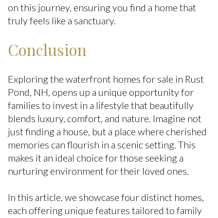
on this journey, ensuring you find a home that
truly feels like a sanctuary.
Conclusion
Exploring the waterfront homes for sale in Rust
Pond, NH, opens up a unique opportunity for
families to invest in a lifestyle that beautifully
blends luxury, comfort, and nature. Imagine not
just finding a house, but a place where cherished
memories can flourish in a scenic setting. This
makes it an ideal choice for those seeking a
nurturing environment for their loved ones.
In this article, we showcase four distinct homes,
each offering unique features tailored to family