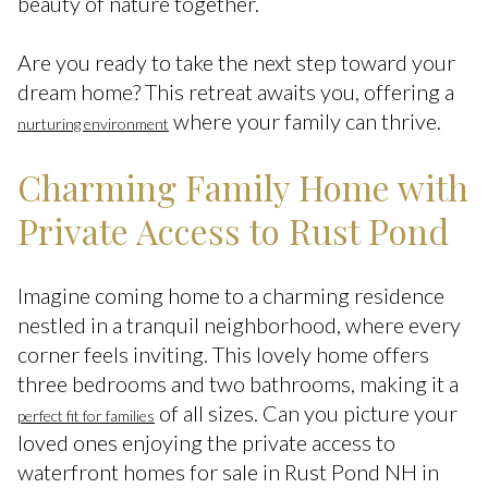
beauty of nature together.
Are you ready to take the next step toward your
dream home? This retreat awaits you, offering a
where your family can thrive.
nurturing environment
Charming Family Home with
Private Access to Rust Pond
Imagine coming home to a charming residence
nestled in a tranquil neighborhood, where every
corner feels inviting. This lovely home offers
three bedrooms and two bathrooms, making it a
of all sizes. Can you picture your
perfect fit for families
loved ones enjoying the private access to
waterfront homes for sale in Rust Pond NH in