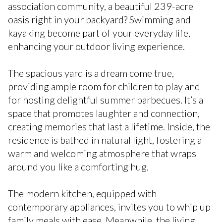
association community, a beautiful 239-acre
oasis right in your backyard? Swimming and
kayaking become part of your everyday life,
enhancing your outdoor living experience.
The spacious yard is a dream come true,
providing ample room for children to play and
for hosting delightful summer barbecues. It’s a
space that promotes laughter and connection,
creating memories that last a lifetime. Inside, the
residence is bathed in natural light, fostering a
warm and welcoming atmosphere that wraps
around you like a comforting hug.
The modern kitchen, equipped with
contemporary appliances, invites you to whip up
family meals with ease. Meanwhile, the living