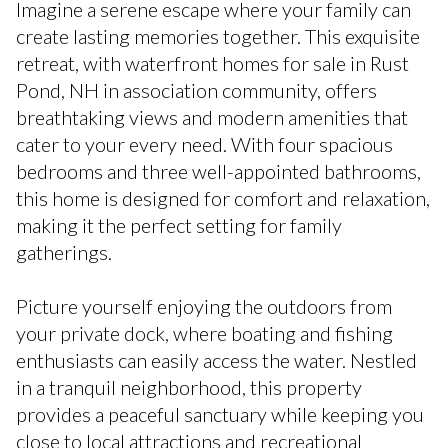
Imagine a serene escape where your family can
create lasting memories together. This exquisite
retreat, with waterfront homes for sale in Rust
Pond, NH in association community, offers
breathtaking views and modern amenities that
cater to your every need. With four spacious
bedrooms and three well-appointed bathrooms,
this home is designed for comfort and relaxation,
making it the perfect setting for family
gatherings.
Picture yourself enjoying the outdoors from
your private dock, where boating and fishing
enthusiasts can easily access the water. Nestled
in a tranquil neighborhood, this property
provides a peaceful sanctuary while keeping you
close to local attractions and recreational