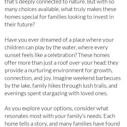
that’s deeply connected to nature. But with so
many choices available, what truly makes these
homes special for families looking to invest in
their future?
Have you ever dreamed of a place where your
children can play by the water, where every
sunset feels like a celebration? These homes
offer more than just a roof over your head; they
provide a nurturing environment for growth,
connection, and joy. Imagine weekend barbecues
by the lake, family hikes through lush trails, and
evenings spent stargazing with loved ones.
As you explore your options, consider what
resonates most with your family’s needs. Each
home tells a story, and many families have found