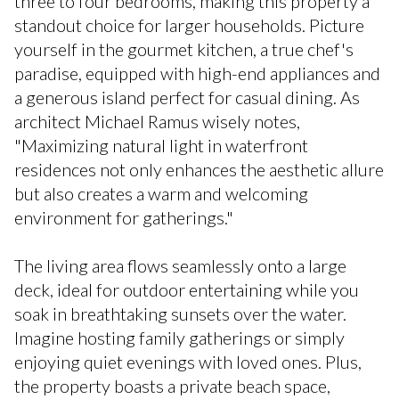
three to four bedrooms, making this property a
standout choice for larger households. Picture
yourself in the gourmet kitchen, a true chef's
paradise, equipped with high-end appliances and
a generous island perfect for casual dining. As
architect Michael Ramus wisely notes,
"Maximizing natural light in waterfront
residences not only enhances the aesthetic allure
but also creates a warm and welcoming
environment for gatherings."
The living area flows seamlessly onto a large
deck, ideal for outdoor entertaining while you
soak in breathtaking sunsets over the water.
Imagine hosting family gatherings or simply
enjoying quiet evenings with loved ones. Plus,
the property boasts a private beach space,