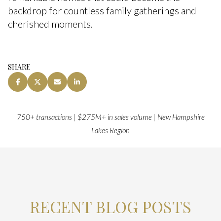
backdrop for countless family gatherings and
cherished moments.
SHARE
750+ transactions | $275M+ in sales volume | New Hampshire
Lakes Region
RECENT BLOG POSTS