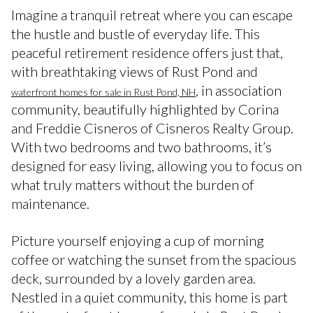
Imagine a tranquil retreat where you can escape
the hustle and bustle of everyday life. This
peaceful retirement residence offers just that,
with breathtaking views of Rust Pond and
, in association
waterfront homes for sale in Rust Pond, NH
community, beautifully highlighted by Corina
and Freddie Cisneros of Cisneros Realty Group.
With two bedrooms and two bathrooms, it’s
designed for easy living, allowing you to focus on
what truly matters without the burden of
maintenance.
Picture yourself enjoying a cup of morning
coffee or watching the sunset from the spacious
deck, surrounded by a lovely garden area.
Nestled in a quiet community, this home is part