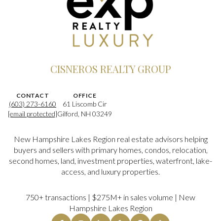
CISNEROS REALTY GROUP
CONTACT
OFFICE
(603) 273-6160
61 Liscomb Cir
[email protected]
Gilford, NH 03249
New Hampshire Lakes Region real estate advisors helping
buyers and sellers with primary homes, condos, relocation,
second homes, land, investment properties, waterfront, lake-
access, and luxury properties.
750+ transactions | $275M+ in sales volume | New
Hampshire Lakes Region