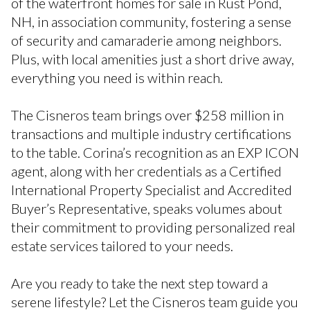
of the waterfront homes for sale in Rust Pond,
NH, in association community, fostering a sense
of security and camaraderie among neighbors.
Plus, with local amenities just a short drive away,
everything you need is within reach.
The Cisneros team brings over $258 million in
transactions and multiple industry certifications
to the table. Corina’s recognition as an EXP ICON
agent, along with her credentials as a Certified
International Property Specialist and Accredited
Buyer’s Representative, speaks volumes about
their commitment to providing personalized real
estate services tailored to your needs.
Are you ready to take the next step toward a
serene lifestyle? Let the Cisneros team guide you