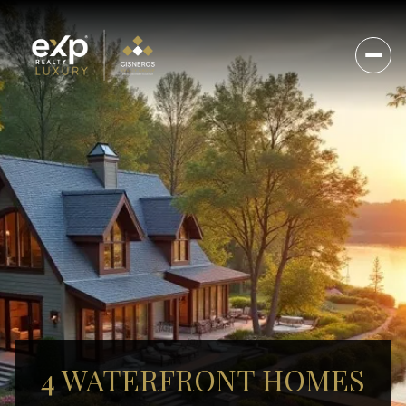
4 WATERFRONT HOMES