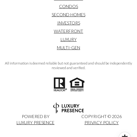
CONDOS
SECOND HOMES
INVESTORS
WATERFRONT
LUXURY
MULTI-GEN
All information is deemed reliable but not guaranteed and should be independently
reviewed and verified.
POWERED BY
COPYRIGHT ©
2026
LUXURY PRESENCE
PRIVACY POLICY